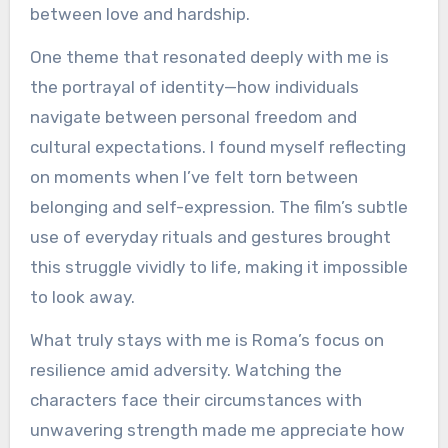
between love and hardship.
One theme that resonated deeply with me is
the portrayal of identity—how individuals
navigate between personal freedom and
cultural expectations. I found myself reflecting
on moments when I’ve felt torn between
belonging and self-expression. The film’s subtle
use of everyday rituals and gestures brought
this struggle vividly to life, making it impossible
to look away.
What truly stays with me is Roma’s focus on
resilience amid adversity. Watching the
characters face their circumstances with
unwavering strength made me appreciate how