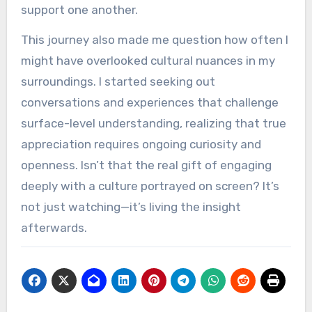
support one another.
This journey also made me question how often I
might have overlooked cultural nuances in my
surroundings. I started seeking out
conversations and experiences that challenge
surface-level understanding, realizing that true
appreciation requires ongoing curiosity and
openness. Isn’t that the real gift of engaging
deeply with a culture portrayed on screen? It’s
not just watching—it’s living the insight
afterwards.