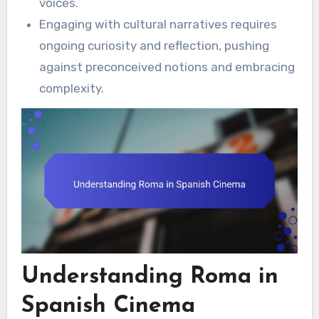
voices.
Engaging with cultural narratives requires
ongoing curiosity and reflection, pushing
against preconceived notions and embracing
complexity.
Understanding Roma in
Spanish Cinema