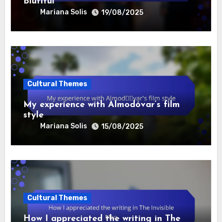
Biutiful
Mariana Solis
19/08/2025
Cultural Themes
My experience with Almodóvar’s film
style
Mariana Solis
15/08/2025
Cultural Themes
How I appreciated the writing in The