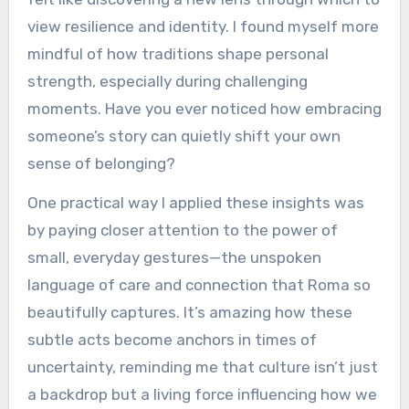
view resilience and identity. I found myself more
mindful of how traditions shape personal
strength, especially during challenging
moments. Have you ever noticed how embracing
someone’s story can quietly shift your own
sense of belonging?
One practical way I applied these insights was
by paying closer attention to the power of
small, everyday gestures—the unspoken
language of care and connection that Roma so
beautifully captures. It’s amazing how these
subtle acts become anchors in times of
uncertainty, reminding me that culture isn’t just
a backdrop but a living force influencing how we