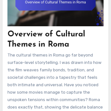
Overview of Cultural
Themes in Roma
The cultural themes in Roma go far beyond
surface-level storytelling. I was drawn into how
the film weaves family bonds, tradition, and
societal challenges into a tapestry that feels
both intimate and universal. Have you noticed
how some movies manage to capture the
unspoken tensions within communities? Roma
does exactly that, showing the delicate balance