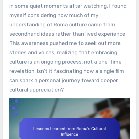
In some quiet moments after watching, I found
myself considering how much of my
understanding of Roma culture came from
secondhand ideas rather than lived experience.
This awareness pushed me to seek out more
stories and voices, realizing that embracing
culture is an ongoing process, not a one-time
revelation. Isn’t it fascinating how a single film
can spark a personal journey toward deeper
cultural appreciation?