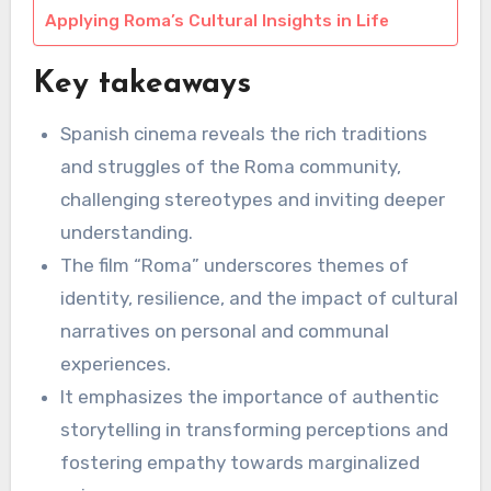
Applying Roma’s Cultural Insights in Life
Key takeaways
Spanish cinema reveals the rich traditions
and struggles of the Roma community,
challenging stereotypes and inviting deeper
understanding.
The film “Roma” underscores themes of
identity, resilience, and the impact of cultural
narratives on personal and communal
experiences.
It emphasizes the importance of authentic
storytelling in transforming perceptions and
fostering empathy towards marginalized