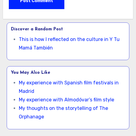
Discover a Random Post
This is how I reflected on the culture in Y Tu
Mamá También
You May Also Like
My experience with Spanish film festivals in
Madrid
My experience with Almodóvar’s film style
My thoughts on the storytelling of The
Orphanage