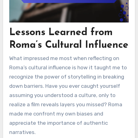
Lessons Learned from
Roma’s Cultural Influence
What impressed me most when reflecting on
Roma’s cultural influence is how it taught me to
recognize the power of storytelling in breaking
down barriers. Have you ever caught yourself
assuming you understood a culture, only to
realize a film reveals layers you missed? Roma
made me confront my own biases and
appreciate the importance of authentic
narratives.