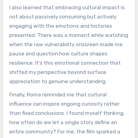
I also learned that embracing cultural impact is
not about passively consuming but actively
engaging with the emotions and histories
presented. There was a moment while watching
when the raw vulnerability onscreen made me
pause and question how culture shapes
resilience. It’s this emotional connection that
shifted my perspective beyond surface
appreciation to genuine understanding.
Finally, Roma reminded me that cultural
influence can inspire ongoing curiosity rather
than fixed conclusions. I found myself thinking,
how often do we let a single story define an
entire community? For me, the film sparked a