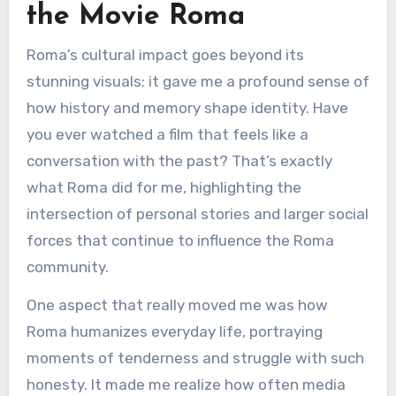
the Movie Roma
Roma’s cultural impact goes beyond its
stunning visuals; it gave me a profound sense of
how history and memory shape identity. Have
you ever watched a film that feels like a
conversation with the past? That’s exactly
what Roma did for me, highlighting the
intersection of personal stories and larger social
forces that continue to influence the Roma
community.
One aspect that really moved me was how
Roma humanizes everyday life, portraying
moments of tenderness and struggle with such
honesty. It made me realize how often media