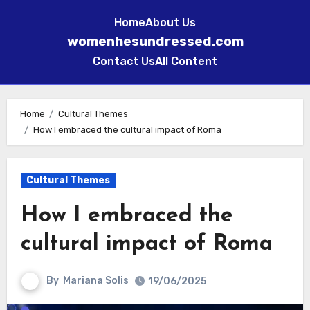
Home
About Us
womenhesundressed.com
Contact Us
All Content
Skip
to
Home
Cultural Themes
How I embraced the cultural impact of Roma
content
Cultural Themes
How I embraced the
cultural impact of Roma
By
Mariana Solis
19/06/2025