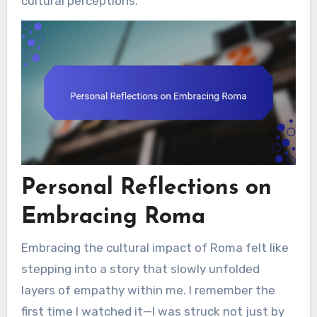
cultural perceptions.
Personal Reflections on
Embracing Roma
Embracing the cultural impact of Roma felt like
stepping into a story that slowly unfolded
layers of empathy within me. I remember the
first time I watched it—I was struck not just by