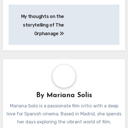
Post
My thoughts on the
navigation
storytelling of The
Orphanage
By
Mariana Solis
Mariana Solis is a passionate film critic with a deep
love for Spanish cinema. Based in Madrid, she spends
her days exploring the vibrant world of film,