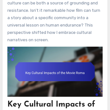
culture can be both a source of grounding and
resistance. Isn’t it remarkable how film can turn
a story about a specific community into a
universal lesson on human endurance? This
perspective shifted how I embrace cultural
narratives on screen.
Key Cultural Impacts of