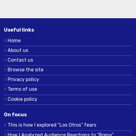
Useful links
Home
About us
Contact us
Browse the site
Privacy policy
Terms of use
Cookie policy
On focus
This is how I explored “Los Otros” fears
How I Analyzed Audience Reactions to “Roma”