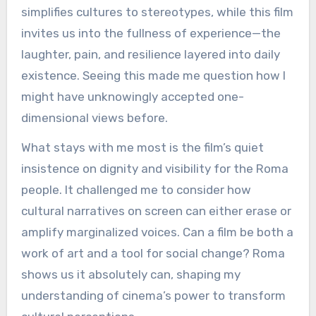
simplifies cultures to stereotypes, while this film
invites us into the fullness of experience—the
laughter, pain, and resilience layered into daily
existence. Seeing this made me question how I
might have unknowingly accepted one-
dimensional views before.
What stays with me most is the film’s quiet
insistence on dignity and visibility for the Roma
people. It challenged me to consider how
cultural narratives on screen can either erase or
amplify marginalized voices. Can a film be both a
work of art and a tool for social change? Roma
shows us it absolutely can, shaping my
understanding of cinema’s power to transform