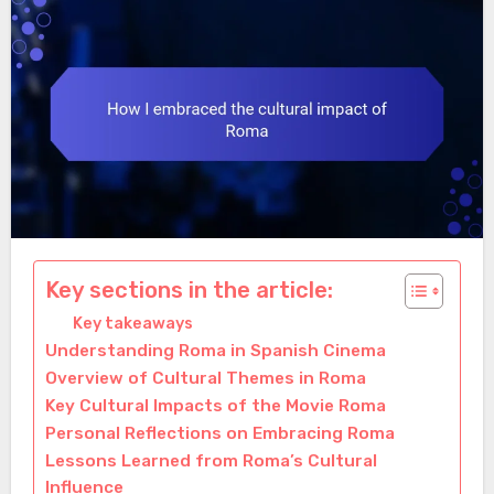
Key sections in the article:
Key takeaways
Understanding Roma in Spanish Cinema
Overview of Cultural Themes in Roma
Key Cultural Impacts of the Movie Roma
Personal Reflections on Embracing Roma
Lessons Learned from Roma’s Cultural
Influence