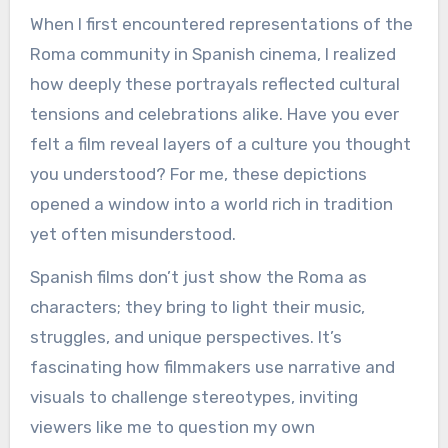
When I first encountered representations of the
Roma community in Spanish cinema, I realized
how deeply these portrayals reflected cultural
tensions and celebrations alike. Have you ever
felt a film reveal layers of a culture you thought
you understood? For me, these depictions
opened a window into a world rich in tradition
yet often misunderstood.
Spanish films don’t just show the Roma as
characters; they bring to light their music,
struggles, and unique perspectives. It’s
fascinating how filmmakers use narrative and
visuals to challenge stereotypes, inviting
viewers like me to question my own