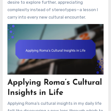
desire to explore further, appreciating
complexity instead of stereotypes—a lesson I
carry into every new cultural encounter.
Applying Roma’s Cultural
Insights in Life
Applying Roma’s cultural insights in my daily life
felt like discovering a new lens through which to