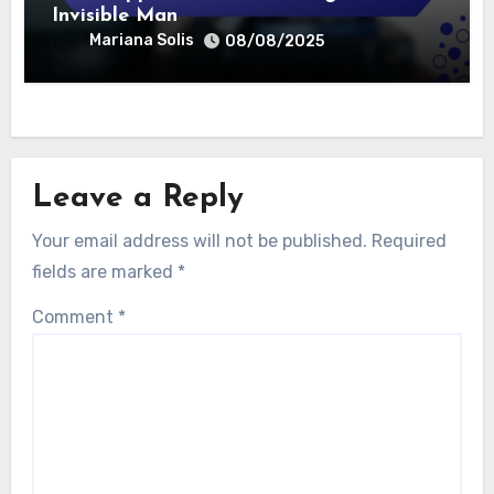
Invisible Man
Mariana Solis
08/08/2025
Leave a Reply
Your email address will not be published.
Required
fields are marked
*
Comment
*