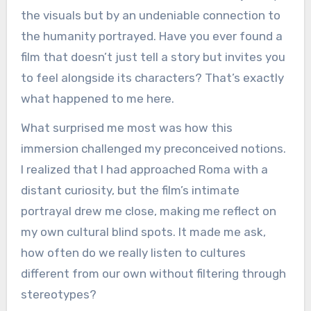
the visuals but by an undeniable connection to
the humanity portrayed. Have you ever found a
film that doesn’t just tell a story but invites you
to feel alongside its characters? That’s exactly
what happened to me here.
What surprised me most was how this
immersion challenged my preconceived notions.
I realized that I had approached Roma with a
distant curiosity, but the film’s intimate
portrayal drew me close, making me reflect on
my own cultural blind spots. It made me ask,
how often do we really listen to cultures
different from our own without filtering through
stereotypes?