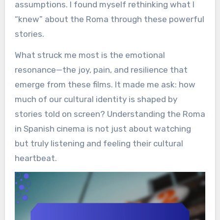
assumptions. I found myself rethinking what I
“knew” about the Roma through these powerful
stories.
What struck me most is the emotional
resonance—the joy, pain, and resilience that
emerge from these films. It made me ask: how
much of our cultural identity is shaped by
stories told on screen? Understanding the Roma
in Spanish cinema is not just about watching
but truly listening and feeling their cultural
heartbeat.