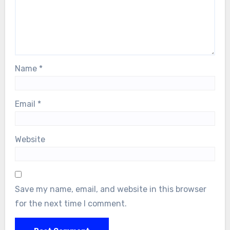
Name
*
Email
*
Website
Save my name, email, and website in this browser
for the next time I comment.