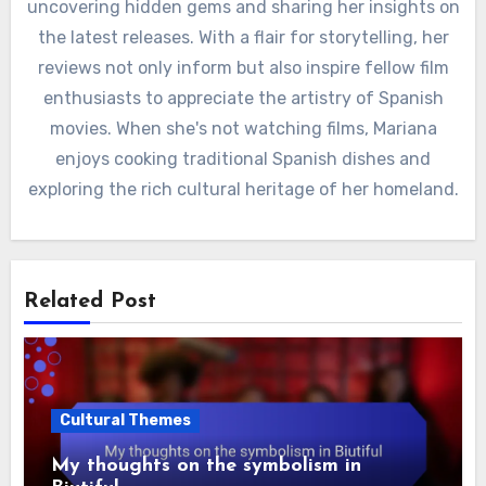
uncovering hidden gems and sharing her insights on
the latest releases. With a flair for storytelling, her
reviews not only inform but also inspire fellow film
enthusiasts to appreciate the artistry of Spanish
movies. When she's not watching films, Mariana
enjoys cooking traditional Spanish dishes and
exploring the rich cultural heritage of her homeland.
Related Post
Cultural Themes
My thoughts on the symbolism in