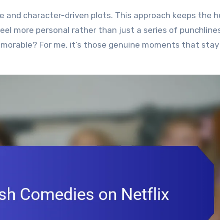
e and character-driven plots. This approach keeps the 
el more personal rather than just a series of punchlines
morable? For me, it’s those genuine moments that stay