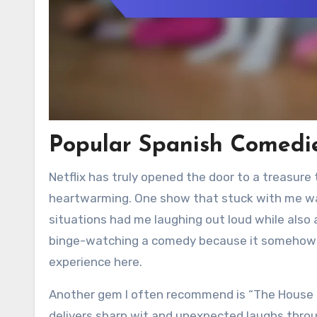
Popular Spanish Comedie
Netflix has truly opened the door to a treasure
heartwarming. One show that stuck with me wa
situations had me laughing out loud while also a
binge-watching a comedy because it somehow fe
experience here.
Another gem I often recommend is “The House o
delivers sharp wit and unexpected laughs throu