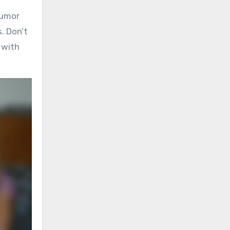
humor
. Don’t
 with