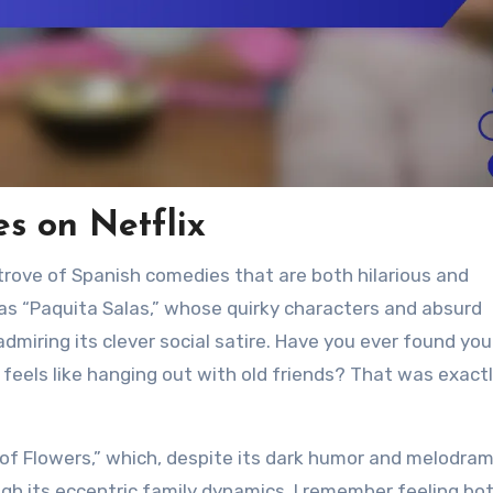
s on Netflix
 trove of Spanish comedies that are both hilarious and
s “Paquita Salas,” whose quirky characters and absurd
dmiring its clever social satire. Have you ever found you
els like hanging out with old friends? That was exact
f Flowers,” which, despite its dark humor and melodram
gh its eccentric family dynamics. I remember feeling bo