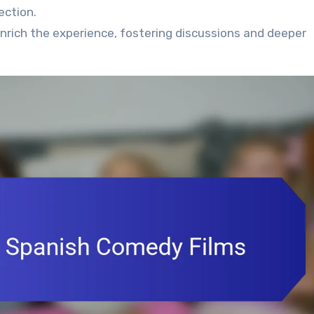
ection.
enrich the experience, fostering discussions and deeper