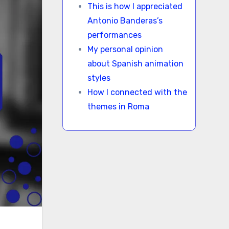
This is how I appreciated
Antonio Banderas’s
performances
My personal opinion
about Spanish animation
styles
How I connected with the
themes in Roma