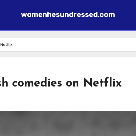
womenhesundressed.com
Netflix
sh comedies on Netflix