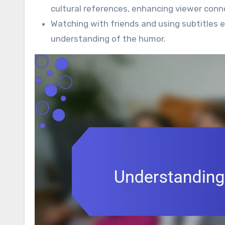
cultural references, enhancing viewer conn
Watching with friends and using subtitles 
understanding of the humor.