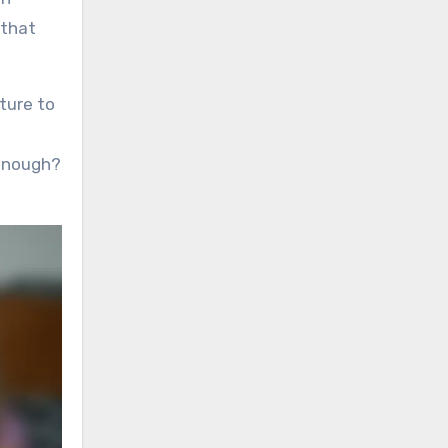
 that
ture to
 enough?