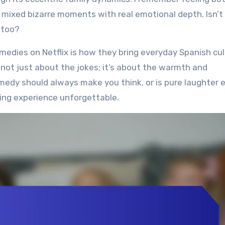
 mixed bizarre moments with real emotional depth. Isn’t
 too?
edies on Netflix is how they bring everyday Spanish cul
’s not just about the jokes; it’s about the warmth and
medy should always make you think, or is pure laughter
ing experience unforgettable.