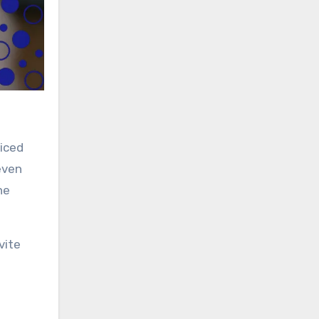
ticed
even
he
vite