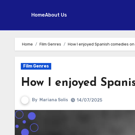
Home
About Us
Skip
to
Home
Film Genres
How I enjoyed Spanish comedies on 
content
Film Genres
How I enjoyed Spani
By
Mariana Solis
14/07/2025