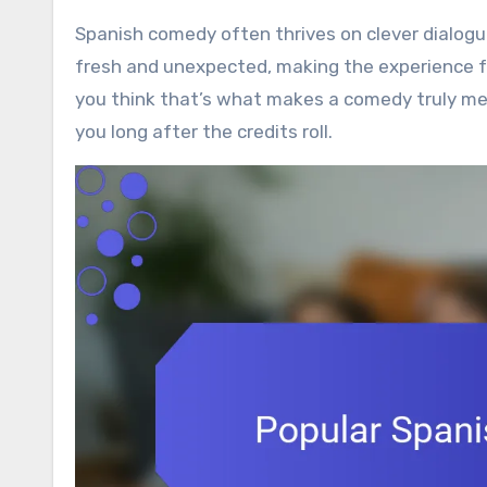
Spanish comedy often thrives on clever dialogu
fresh and unexpected, making the experience fe
you think that’s what makes a comedy truly me
you long after the credits roll.