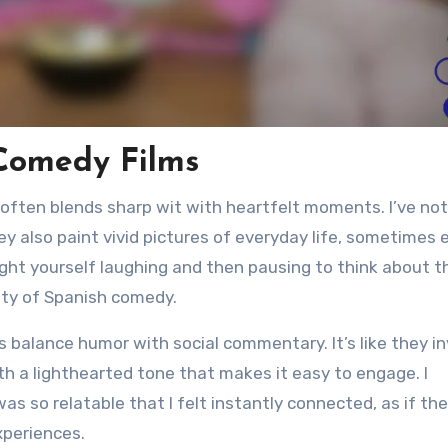
Comedy Films
 often blends sharp wit with heartfelt moments. I’ve no
y also paint vivid pictures of everyday life, sometimes 
ught yourself laughing and then pausing to think about t
uty of Spanish comedy.
 balance humor with social commentary. It’s like they in
th a lighthearted tone that makes it easy to engage. I
 so relatable that I felt instantly connected, as if the
xperiences.