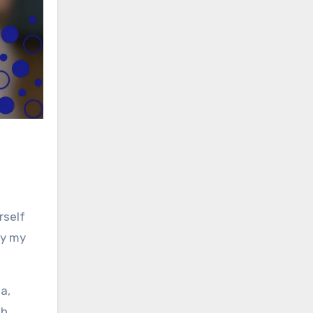
rself
ly my
a,
th