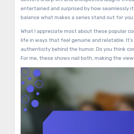
entertained and surprised by how seamlessly it
balance what makes a series stand out for you
What I appreciate most about these popular com
life in ways that feel genuine and relatable. It
authenticity behind the humor. Do you think co
For me, these shows nail both, making the view