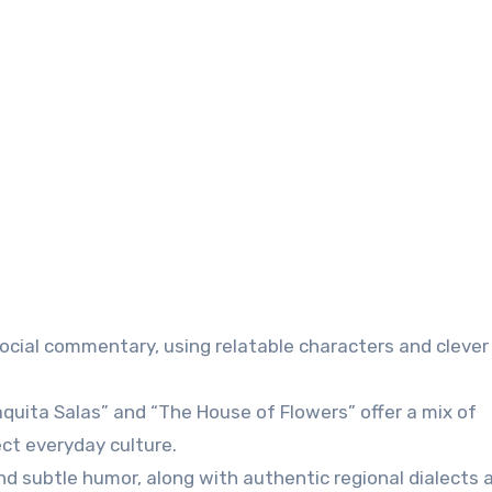
cial commentary, using relatable characters and clever
aquita Salas” and “The House of Flowers” offer a mix of
ct everyday culture.
nd subtle humor, along with authentic regional dialects 