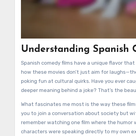
Understanding Spanish 
Spanish comedy films have a unique flavor that
how these movies don’t just aim for laughs—the
poking fun at cultural quirks. Have you ever ca
deeper meaning behind a joke? That’s the bea
What fascinates me most is the way these films
you to join a conversation about society but wi
remember watching one film where the humor was
characters were speaking directly to my own e