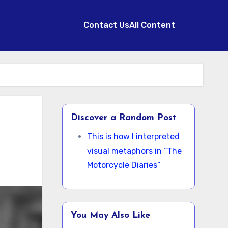
Contact Us
All Content
Discover a Random Post
This is how I interpreted
visual metaphors in “The
Motorcycle Diaries”
You May Also Like