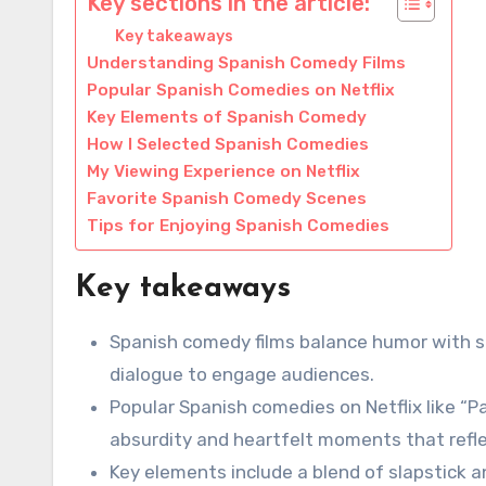
Key sections in the article:
Key takeaways
Understanding Spanish Comedy Films
Popular Spanish Comedies on Netflix
Key Elements of Spanish Comedy
How I Selected Spanish Comedies
My Viewing Experience on Netflix
Favorite Spanish Comedy Scenes
Tips for Enjoying Spanish Comedies
Key takeaways
Spanish comedy films balance humor with so
dialogue to engage audiences.
Popular Spanish comedies on Netflix like “P
absurdity and heartfelt moments that refle
Key elements include a blend of slapstick a