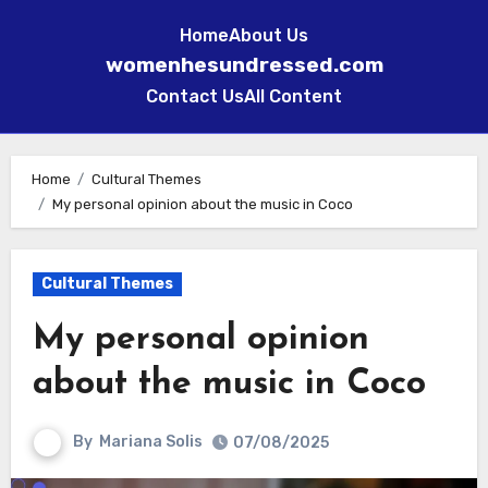
Home
About Us
womenhesundressed.com
Contact Us
All Content
Skip
to
Home
Cultural Themes
My personal opinion about the music in Coco
content
Cultural Themes
My personal opinion
about the music in Coco
By
Mariana Solis
07/08/2025