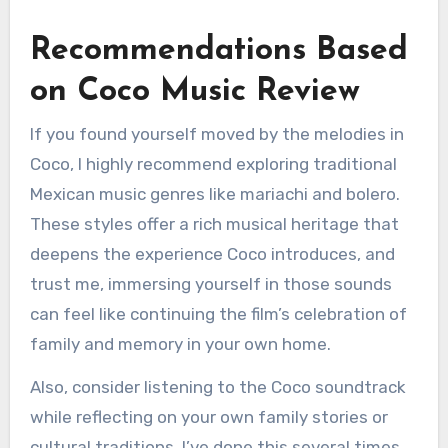
Recommendations Based
on Coco Music Review
If you found yourself moved by the melodies in
Coco, I highly recommend exploring traditional
Mexican music genres like mariachi and bolero.
These styles offer a rich musical heritage that
deepens the experience Coco introduces, and
trust me, immersing yourself in those sounds
can feel like continuing the film’s celebration of
family and memory in your own home.
Also, consider listening to the Coco soundtrack
while reflecting on your own family stories or
cultural traditions. I’ve done this several times,