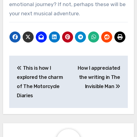
emotional journey? If not, perhaps these will be
your next musical adventure.
Post
This is how I
How I appreciated
navigation
explored the charm
the writing in The
of The Motorcycle
Invisible Man
Diaries