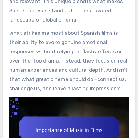
and relevant. This unique blend is what makes
Spanish movies stand out in the crowded
landscape of global cinema.
What strikes me most about Spanish films is
their ability to evoke genuine emotional
responses without relying on flashy effects or
over-the-top drama. Instead, they focus on real
human experiences and cultural depth. And isn’t
that what great cinema should do—connect us,
challenge us, and leave a lasting impression?