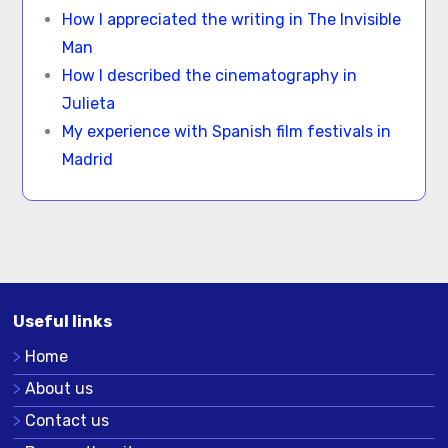
How I appreciated the writing in The Invisible
Man
How I described the cinematography in
Julieta
My experience with Spanish film festivals in
Madrid
Useful links
Home
About us
Contact us