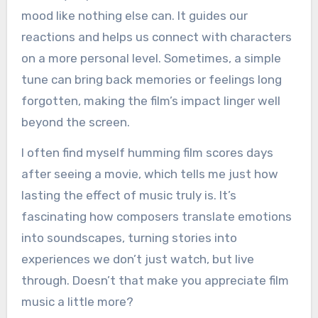
mood like nothing else can. It guides our
reactions and helps us connect with characters
on a more personal level. Sometimes, a simple
tune can bring back memories or feelings long
forgotten, making the film’s impact linger well
beyond the screen.
I often find myself humming film scores days
after seeing a movie, which tells me just how
lasting the effect of music truly is. It’s
fascinating how composers translate emotions
into soundscapes, turning stories into
experiences we don’t just watch, but live
through. Doesn’t that make you appreciate film
music a little more?