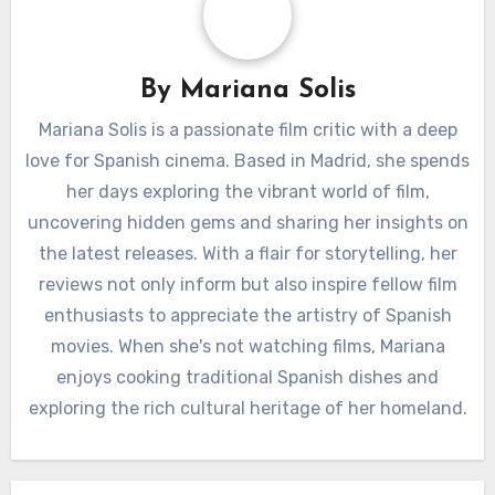
By
Mariana Solis
Mariana Solis is a passionate film critic with a deep
love for Spanish cinema. Based in Madrid, she spends
her days exploring the vibrant world of film,
uncovering hidden gems and sharing her insights on
the latest releases. With a flair for storytelling, her
reviews not only inform but also inspire fellow film
enthusiasts to appreciate the artistry of Spanish
movies. When she's not watching films, Mariana
enjoys cooking traditional Spanish dishes and
exploring the rich cultural heritage of her homeland.