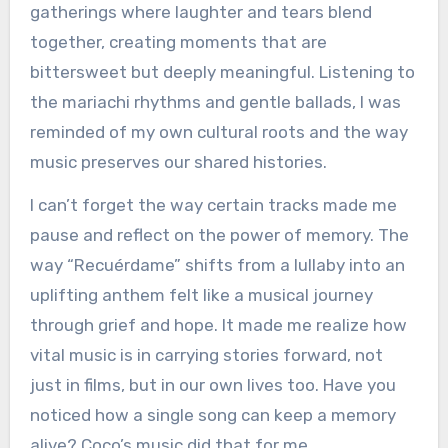
gatherings where laughter and tears blend
together, creating moments that are
bittersweet but deeply meaningful. Listening to
the mariachi rhythms and gentle ballads, I was
reminded of my own cultural roots and the way
music preserves our shared histories.
I can’t forget the way certain tracks made me
pause and reflect on the power of memory. The
way “Recuérdame” shifts from a lullaby into an
uplifting anthem felt like a musical journey
through grief and hope. It made me realize how
vital music is in carrying stories forward, not
just in films, but in our own lives too. Have you
noticed how a single song can keep a memory
alive? Coco’s music did that for me.