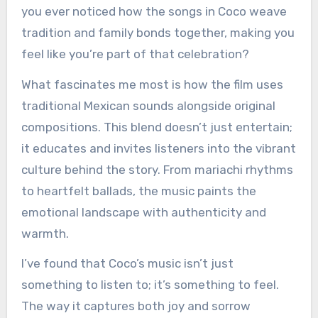
you ever noticed how the songs in Coco weave
tradition and family bonds together, making you
feel like you’re part of that celebration?
What fascinates me most is how the film uses
traditional Mexican sounds alongside original
compositions. This blend doesn’t just entertain;
it educates and invites listeners into the vibrant
culture behind the story. From mariachi rhythms
to heartfelt ballads, the music paints the
emotional landscape with authenticity and
warmth.
I’ve found that Coco’s music isn’t just
something to listen to; it’s something to feel.
The way it captures both joy and sorrow