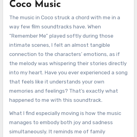
Coco Music
The music in Coco struck a chord with me in a
way few film soundtracks have. When
“Remember Me” played softly during those
intimate scenes, I felt an almost tangible
connection to the characters’ emotions, as if
the melody was whispering their stories directly
into my heart. Have you ever experienced a song
that feels like it understands your own
memories and feelings? That’s exactly what
happened to me with this soundtrack.
What I find especially moving is how the music
manages to embody both joy and sadness
simultaneously. It reminds me of family