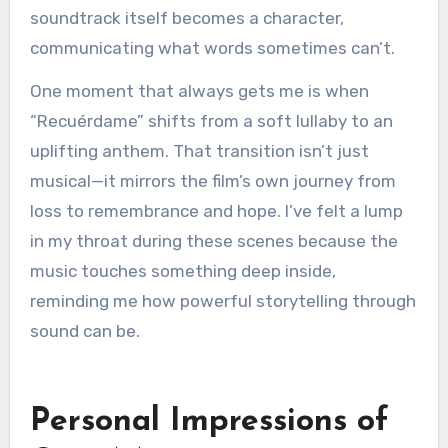
soundtrack itself becomes a character,
communicating what words sometimes can’t.
One moment that always gets me is when
“Recuérdame” shifts from a soft lullaby to an
uplifting anthem. That transition isn’t just
musical—it mirrors the film’s own journey from
loss to remembrance and hope. I’ve felt a lump
in my throat during these scenes because the
music touches something deep inside,
reminding me how powerful storytelling through
sound can be.
Personal Impressions of