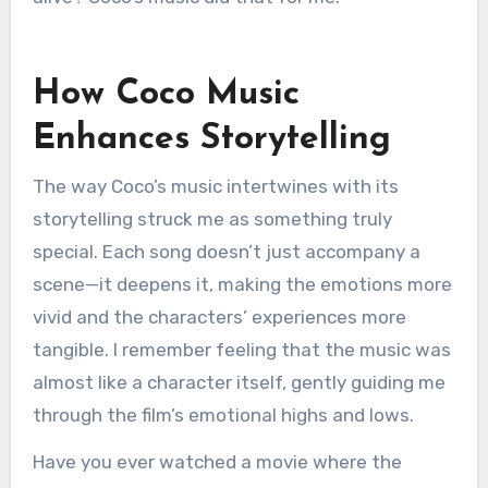
How Coco Music
Enhances Storytelling
The way Coco’s music intertwines with its
storytelling struck me as something truly
special. Each song doesn’t just accompany a
scene—it deepens it, making the emotions more
vivid and the characters’ experiences more
tangible. I remember feeling that the music was
almost like a character itself, gently guiding me
through the film’s emotional highs and lows.
Have you ever watched a movie where the