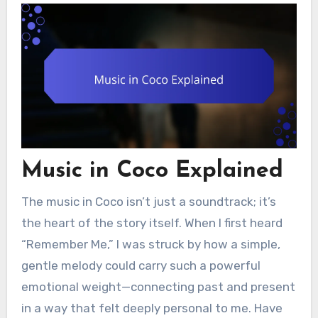
Music in Coco Explained
The music in Coco isn’t just a soundtrack; it’s
the heart of the story itself. When I first heard
“Remember Me,” I was struck by how a simple,
gentle melody could carry such a powerful
emotional weight—connecting past and present
in a way that felt deeply personal to me. Have