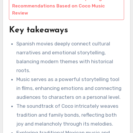
Recommendations Based on Coco Music
Review
Key takeaways
Spanish movies deeply connect cultural
narratives and emotional storytelling,
balancing modern themes with historical
roots.
Music serves as a powerful storytelling tool
in films, enhancing emotions and connecting
audiences to characters on a personal level.
The soundtrack of Coco intricately weaves
tradition and family bonds, reflecting both
joy and melancholy through its melodies.
Exploring traditional Mexican music and