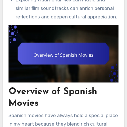
similar film soundtracks can enrich personal
reflections and deepen cultural appreciation.
Overview of Spanish
Movies
Spanish movies have always held a special place
in my heart because they blend rich cultural