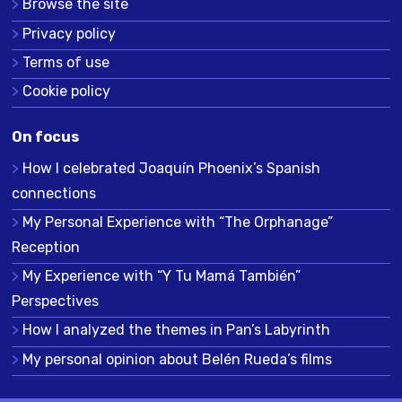
Browse the site
Privacy policy
Terms of use
Cookie policy
On focus
How I celebrated Joaquín Phoenix’s Spanish
connections
My Personal Experience with “The Orphanage”
Reception
My Experience with “Y Tu Mamá También”
Perspectives
How I analyzed the themes in Pan’s Labyrinth
My personal opinion about Belén Rueda’s films