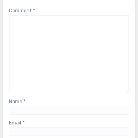
Comment
*
Name
*
Email
*