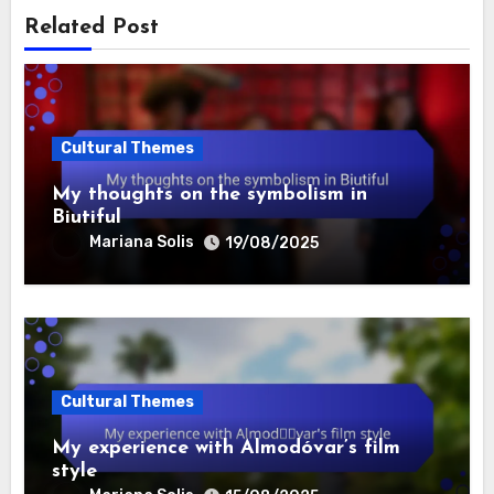
Related Post
Cultural Themes
My thoughts on the symbolism in
Biutiful
Mariana Solis
19/08/2025
Cultural Themes
My experience with Almodóvar’s film
style