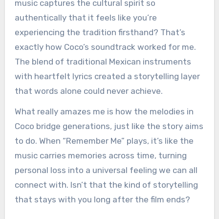
music captures the cultural spirit so
authentically that it feels like you’re
experiencing the tradition firsthand? That’s
exactly how Coco’s soundtrack worked for me.
The blend of traditional Mexican instruments
with heartfelt lyrics created a storytelling layer
that words alone could never achieve.
What really amazes me is how the melodies in
Coco bridge generations, just like the story aims
to do. When “Remember Me” plays, it’s like the
music carries memories across time, turning
personal loss into a universal feeling we can all
connect with. Isn’t that the kind of storytelling
that stays with you long after the film ends?