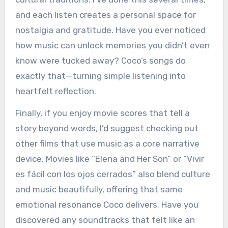
and each listen creates a personal space for
nostalgia and gratitude. Have you ever noticed
how music can unlock memories you didn’t even
know were tucked away? Coco’s songs do
exactly that—turning simple listening into
heartfelt reflection.
Finally, if you enjoy movie scores that tell a
story beyond words, I’d suggest checking out
other films that use music as a core narrative
device. Movies like “Elena and Her Son” or “Vivir
es fácil con los ojos cerrados” also blend culture
and music beautifully, offering that same
emotional resonance Coco delivers. Have you
discovered any soundtracks that felt like an