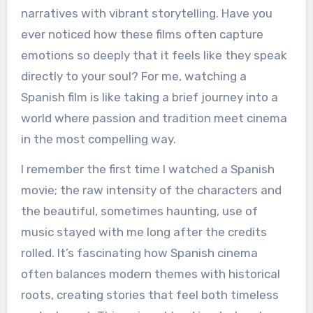
narratives with vibrant storytelling. Have you
ever noticed how these films often capture
emotions so deeply that it feels like they speak
directly to your soul? For me, watching a
Spanish film is like taking a brief journey into a
world where passion and tradition meet cinema
in the most compelling way.
I remember the first time I watched a Spanish
movie; the raw intensity of the characters and
the beautiful, sometimes haunting, use of
music stayed with me long after the credits
rolled. It’s fascinating how Spanish cinema
often balances modern themes with historical
roots, creating stories that feel both timeless