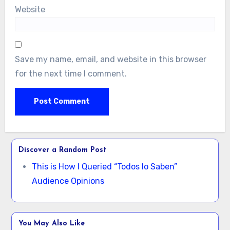
Website
Save my name, email, and website in this browser
for the next time I comment.
Discover a Random Post
This is How I Queried “Todos lo Saben”
Audience Opinions
You May Also Like