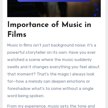
Importance of Music in
Films
Music in films isn’t just background noise; it’s a
powerful storyteller on its own. Have you ever
watched a scene where the music suddenly
swells and it changes everything you feel about
that moment? That’s the magic I always look
for—how a melody can deepen emotions or
foreshadow what’s to come without a single
word being spoken.
From my experience, music sets the tone and