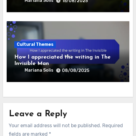
Mariana Solis
15/08/2025
Cultural Themes
How I appreciated the writing in The
Invisible Man
Mariana Solis
08/08/2025
Leave a Reply
Your email address will not be published.
Required
fields are marked
*