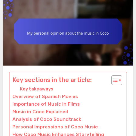
Key sections in the article:
Key takeaways
Overview of Spanish Movies
Importance of Music in Films
Music in Coco Explained
Analysis of Coco Soundtrack
Personal Impressions of Coco Music
How Coco Music Enhances Storytelling