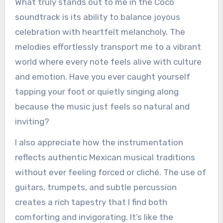
What truly stands out to me in the Coco
soundtrack is its ability to balance joyous
celebration with heartfelt melancholy. The
melodies effortlessly transport me to a vibrant
world where every note feels alive with culture
and emotion. Have you ever caught yourself
tapping your foot or quietly singing along
because the music just feels so natural and
inviting?
I also appreciate how the instrumentation
reflects authentic Mexican musical traditions
without ever feeling forced or cliché. The use of
guitars, trumpets, and subtle percussion
creates a rich tapestry that I find both
comforting and invigorating. It’s like the