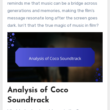
reminds me that music can be a bridge across
generations and memories, making the film’s
message resonate long after the screen goes
dark. Isn’t that the true magic of music in film?
Analysis of Coco
Soundtrack