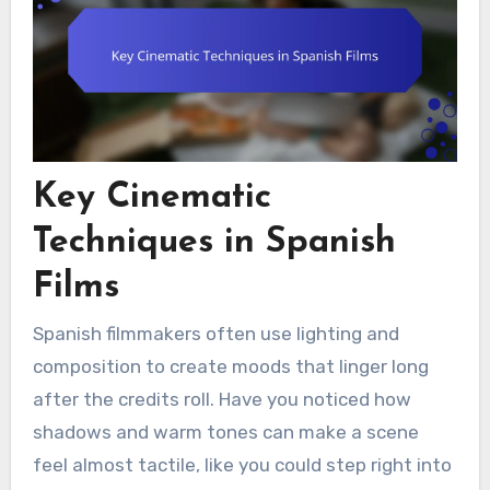
Key Cinematic
Techniques in Spanish
Films
Spanish filmmakers often use lighting and
composition to create moods that linger long
after the credits roll. Have you noticed how
shadows and warm tones can make a scene
feel almost tactile, like you could step right into