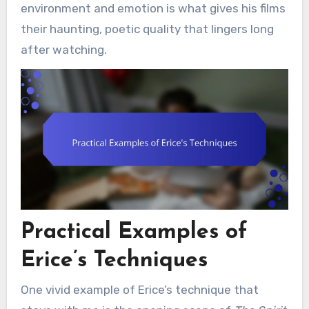
environment and emotion is what gives his films
their haunting, poetic quality that lingers long
after watching.
Practical Examples of
Erice’s Techniques
One vivid example of Erice’s technique that