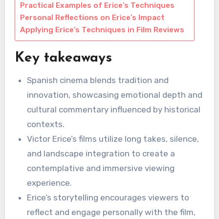
Practical Examples of Erice’s Techniques
Personal Reflections on Erice’s Impact
Applying Erice’s Techniques in Film Reviews
Key takeaways
Spanish cinema blends tradition and
innovation, showcasing emotional depth and
cultural commentary influenced by historical
contexts.
Victor Erice’s films utilize long takes, silence,
and landscape integration to create a
contemplative and immersive viewing
experience.
Erice’s storytelling encourages viewers to
reflect and engage personally with the film,