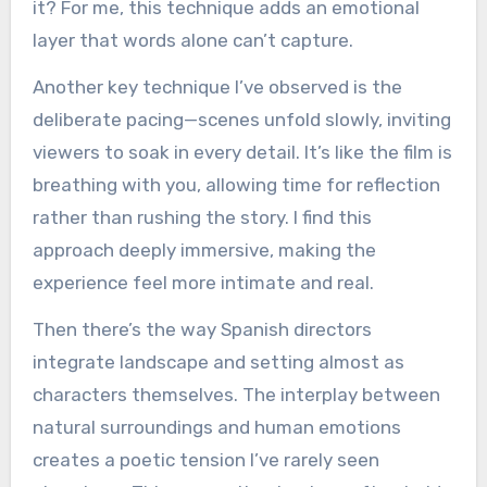
it? For me, this technique adds an emotional
layer that words alone can’t capture.
Another key technique I’ve observed is the
deliberate pacing—scenes unfold slowly, inviting
viewers to soak in every detail. It’s like the film is
breathing with you, allowing time for reflection
rather than rushing the story. I find this
approach deeply immersive, making the
experience feel more intimate and real.
Then there’s the way Spanish directors
integrate landscape and setting almost as
characters themselves. The interplay between
natural surroundings and human emotions
creates a poetic tension I’ve rarely seen