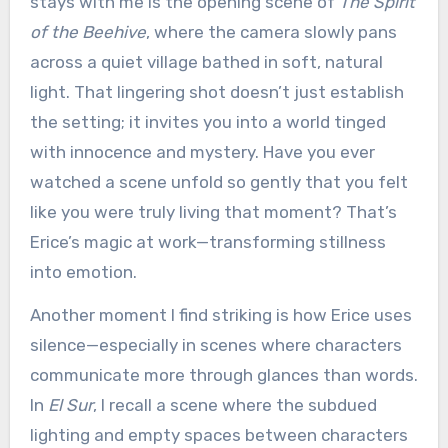
stays with me is the opening scene of
The Spirit
of the Beehive
, where the camera slowly pans
across a quiet village bathed in soft, natural
light. That lingering shot doesn’t just establish
the setting; it invites you into a world tinged
with innocence and mystery. Have you ever
watched a scene unfold so gently that you felt
like you were truly living that moment? That’s
Erice’s magic at work—transforming stillness
into emotion.
Another moment I find striking is how Erice uses
silence—especially in scenes where characters
communicate more through glances than words.
In
El Sur
, I recall a scene where the subdued
lighting and empty spaces between characters