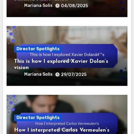
Mariana Solis
04/08/2025
Director Spotlights
This is how I explored Xavier Dolan’s
vision
Mariana Solis
29/07/2025
Director Spotlights
How I interpreted Carlos Vermeulen’s