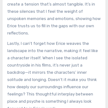
create a tension that’s almost tangible. It’s in
these silences that I feel the weight of
unspoken memories and emotions, showing how
Erice trusts us to fill in the gaps with our own
reflections.
Lastly, I can’t forget how Erice weaves the
landscape into the narrative, making it feel like
a character itself. When I see the isolated
countryside in his films, it’s never just a
backdrop—it mirrors the characters’ inner
solitude and longing. Doesn’t it make you think
how deeply our surroundings influence our
feelings? This thoughtful interplay between
place and psyche is something I always look