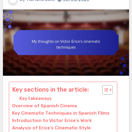
Key sections in the article:
Key takeaways
Overview of Spanish Cinema
Key Cinematic Techniques in Spanish Films
Introduction to Victor Erice’s Work
Analysis of Erice’s Cinematic Style