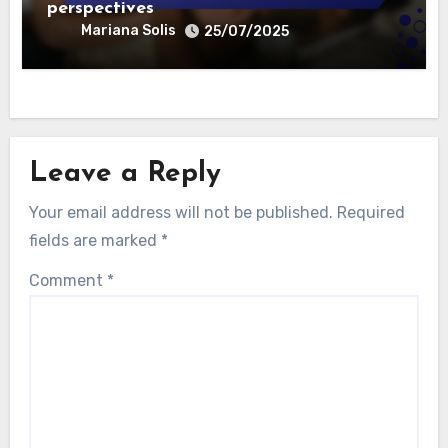
perspectives
Mariana Solis
25/07/2025
Leave a Reply
Your email address will not be published.
Required
fields are marked
*
Comment
*