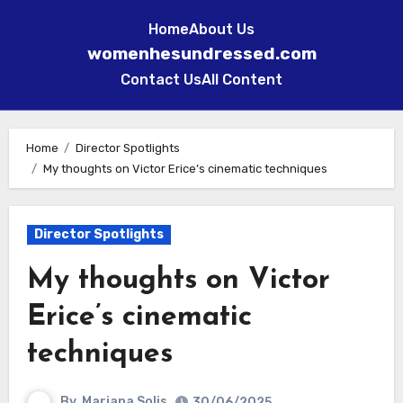
Home
About Us
womenhesundressed.com
Contact Us
All Content
Skip
to
Home
Director Spotlights
My thoughts on Victor Erice’s cinematic techniques
content
Director Spotlights
My thoughts on Victor
Erice’s cinematic
techniques
By
Mariana Solis
30/06/2025