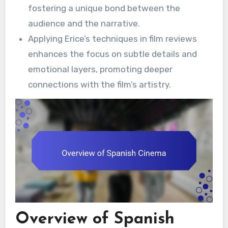
fostering a unique bond between the
audience and the narrative.
Applying Erice’s techniques in film reviews
enhances the focus on subtle details and
emotional layers, promoting deeper
connections with the film’s artistry.
Overview of Spanish