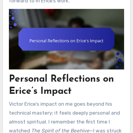
forward to in Erice’s work.
Personal Reflections on
Erice’s Impact
Victor Erice’s impact on me goes beyond his
technical mastery; it feels deeply personal and
almost spiritual. I remember the first time I
watched
The Spirit of the Beehive
—I was struck