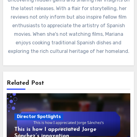
the latest releases. With a flair for storytelling, her
reviews not only inform but also inspire fellow film
enthusiasts to appreciate the artistry of Spanish
movies. When she's not watching films, Mariana
enjoys cooking traditional Spanish dishes and
exploring the rich cultural heritage of her homeland.
Related Post
Director Spotlights
This is how I appreciated Jorge
Sánchez’s innovation