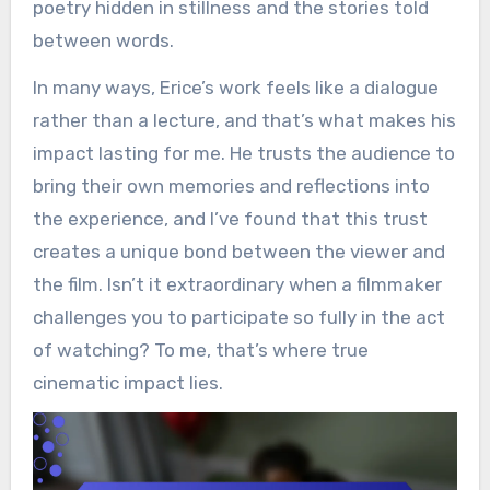
poetry hidden in stillness and the stories told
between words.
In many ways, Erice’s work feels like a dialogue
rather than a lecture, and that’s what makes his
impact lasting for me. He trusts the audience to
bring their own memories and reflections into
the experience, and I’ve found that this trust
creates a unique bond between the viewer and
the film. Isn’t it extraordinary when a filmmaker
challenges you to participate so fully in the act
of watching? To me, that’s where true
cinematic impact lies.