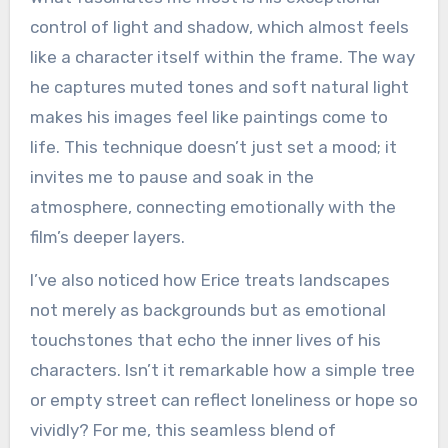
control of light and shadow, which almost feels
like a character itself within the frame. The way
he captures muted tones and soft natural light
makes his images feel like paintings come to
life. This technique doesn’t just set a mood; it
invites me to pause and soak in the
atmosphere, connecting emotionally with the
film’s deeper layers.
I’ve also noticed how Erice treats landscapes
not merely as backgrounds but as emotional
touchstones that echo the inner lives of his
characters. Isn’t it remarkable how a simple tree
or empty street can reflect loneliness or hope so
vividly? For me, this seamless blend of