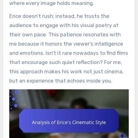
where every image holds meaning.
Erice doesn’t rush; instead, he trusts the
audience to engage with his visual poetry at
their own pace. This patience resonates with
me because it honors the viewer’s intelligence
and emotions. Isn’t it rare nowadays to find films
that encourage such quiet reflection? For me,
this approach makes his work not just cinema,
but an experience that echoes inside you.