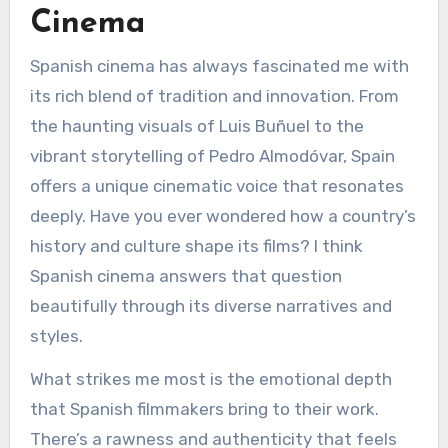
Cinema
Spanish cinema has always fascinated me with
its rich blend of tradition and innovation. From
the haunting visuals of Luis Buñuel to the
vibrant storytelling of Pedro Almodóvar, Spain
offers a unique cinematic voice that resonates
deeply. Have you ever wondered how a country’s
history and culture shape its films? I think
Spanish cinema answers that question
beautifully through its diverse narratives and
styles.
What strikes me most is the emotional depth
that Spanish filmmakers bring to their work.
There’s a rawness and authenticity that feels