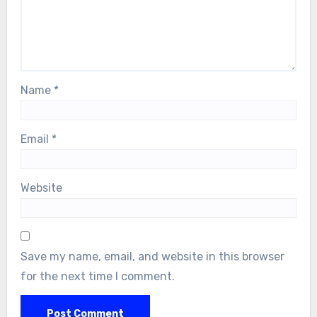
Name
*
Email
*
Website
Save my name, email, and website in this browser
for the next time I comment.