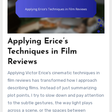
Applying Erice’s
Techniques in Film
Reviews
Applying Victor Erice’s cinematic techniques in
film reviews has transformed how I approach
describing films. Instead of just summarizing
plot points, I try to slow down and pay attention
to the subtle gestures, the way light plays
across a scene, or the spaces between