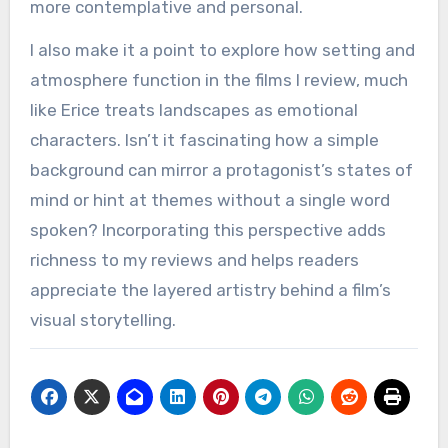
more contemplative and personal.
I also make it a point to explore how setting and
atmosphere function in the films I review, much
like Erice treats landscapes as emotional
characters. Isn’t it fascinating how a simple
background can mirror a protagonist’s states of
mind or hint at themes without a single word
spoken? Incorporating this perspective adds
richness to my reviews and helps readers
appreciate the layered artistry behind a film’s
visual storytelling.