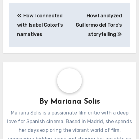
Post
How I connected
How I analyzed
navigation
with Isabel Coixet’s
Guillermo del Toro’s
narratives
storytelling
By
Mariana Solis
Mariana Solis is a passionate film critic with a deep
love for Spanish cinema. Based in Madrid, she spends
her days exploring the vibrant world of film,
uncovering hidden gems and sharing her insights on