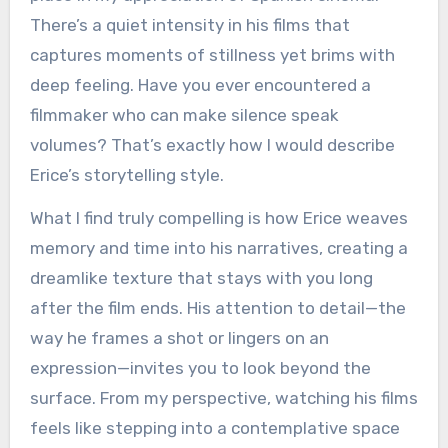
There’s a quiet intensity in his films that
captures moments of stillness yet brims with
deep feeling. Have you ever encountered a
filmmaker who can make silence speak
volumes? That’s exactly how I would describe
Erice’s storytelling style.
What I find truly compelling is how Erice weaves
memory and time into his narratives, creating a
dreamlike texture that stays with you long
after the film ends. His attention to detail—the
way he frames a shot or lingers on an
expression—invites you to look beyond the
surface. From my perspective, watching his films
feels like stepping into a contemplative space