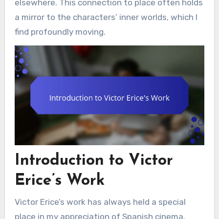
elsewhere. This connection to place often holds
a mirror to the characters’ inner worlds, which I
find profoundly moving.
Introduction to Victor
Erice’s Work
Victor Erice’s work has always held a special
place in my appreciation of Spanish cinema.