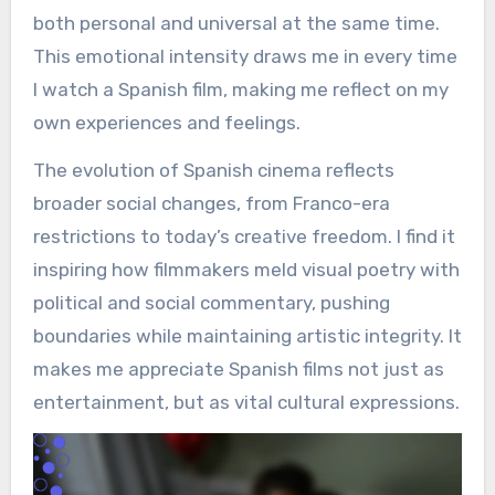
both personal and universal at the same time.
This emotional intensity draws me in every time
I watch a Spanish film, making me reflect on my
own experiences and feelings.
The evolution of Spanish cinema reflects
broader social changes, from Franco-era
restrictions to today’s creative freedom. I find it
inspiring how filmmakers meld visual poetry with
political and social commentary, pushing
boundaries while maintaining artistic integrity. It
makes me appreciate Spanish films not just as
entertainment, but as vital cultural expressions.