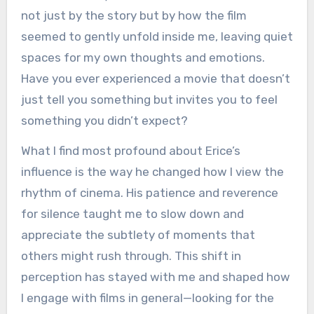
not just by the story but by how the film
seemed to gently unfold inside me, leaving quiet
spaces for my own thoughts and emotions.
Have you ever experienced a movie that doesn’t
just tell you something but invites you to feel
something you didn’t expect?
What I find most profound about Erice’s
influence is the way he changed how I view the
rhythm of cinema. His patience and reverence
for silence taught me to slow down and
appreciate the subtlety of moments that
others might rush through. This shift in
perception has stayed with me and shaped how
I engage with films in general—looking for the