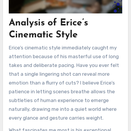
Analysis of Erice’s
Cinematic Style
Erice’s cinematic style immediately caught my
attention because of his masterful use of long
takes and deliberate pacing. Have you ever felt
that a single lingering shot can reveal more
emotion than a flurry of cuts? I believe Erice’s
patience in letting scenes breathe allows the
subtleties of human experience to emerge
naturally, drawing me into a quiet world where
every glance and gesture carries weight.
What fascinates me most is his exceptional