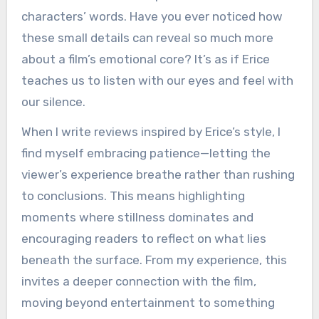
characters’ words. Have you ever noticed how
these small details can reveal so much more
about a film’s emotional core? It’s as if Erice
teaches us to listen with our eyes and feel with
our silence.
When I write reviews inspired by Erice’s style, I
find myself embracing patience—letting the
viewer’s experience breathe rather than rushing
to conclusions. This means highlighting
moments where stillness dominates and
encouraging readers to reflect on what lies
beneath the surface. From my experience, this
invites a deeper connection with the film,
moving beyond entertainment to something