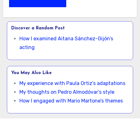
Discover a Random Post
How I examined Aitana Sánchez-Gijón’s
acting
You May Also Like
My experience with Paula Ortiz’s adaptations
My thoughts on Pedro Almodóvar’s style
How I engaged with Mario Martone’s themes